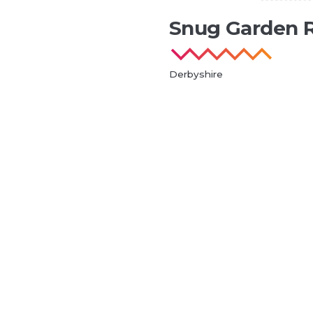
Snug Garden 
Derbyshire