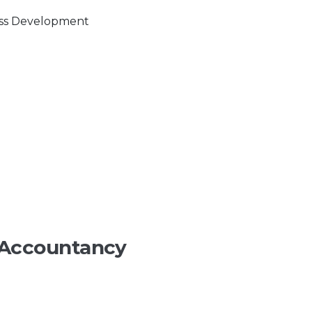
 Accountancy