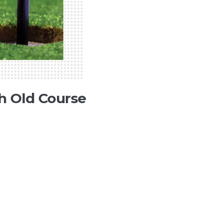
h Old Course