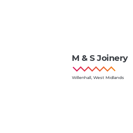
M & S Joinery
Willenhall, West Midlands