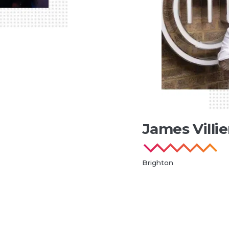
James Villie
Brighton