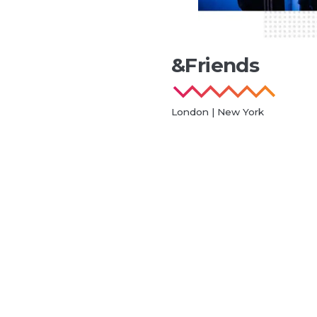
&Friends
London | New York