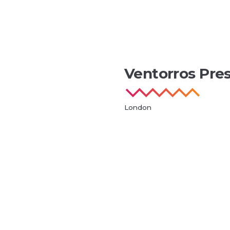
Ventorros Pre
London