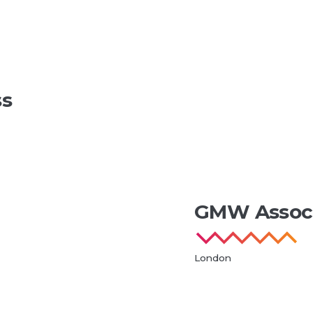
ss
GMW Associ
London