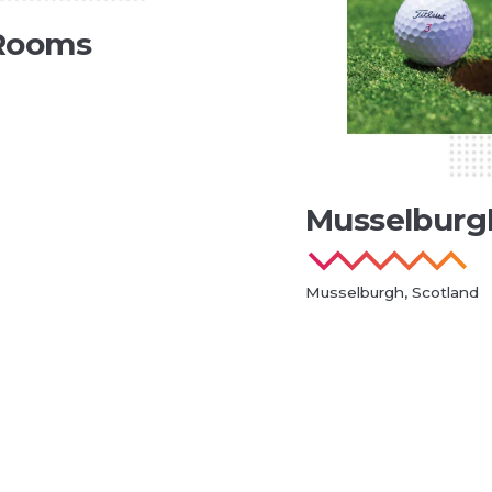
Rooms
Musselburg
Musselburgh, Scotland