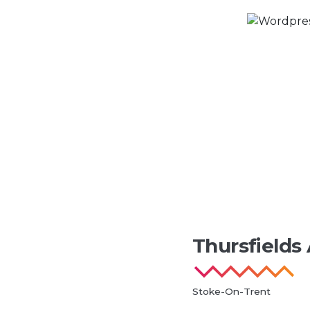
Thursfields
Stoke-On-Trent