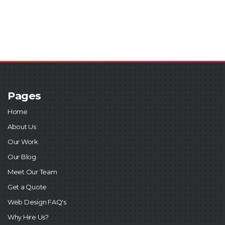
Pages
Home
About Us
Our Work
Our Blog
Meet Our Team
Get a Quote
Web Design FAQ's
Why Hire Us?