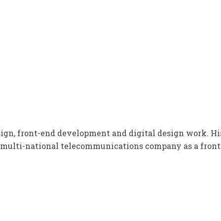
design, front-end development and digital design work. Hi
 multi-national telecommunications company as a fron