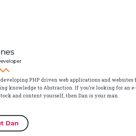
ones
Developer
 developing PHP driven web applications and websites fo
g knowledge to Abstraction. If you’re looking for an e
stock and content yourself, then Dan is your man.
t Dan