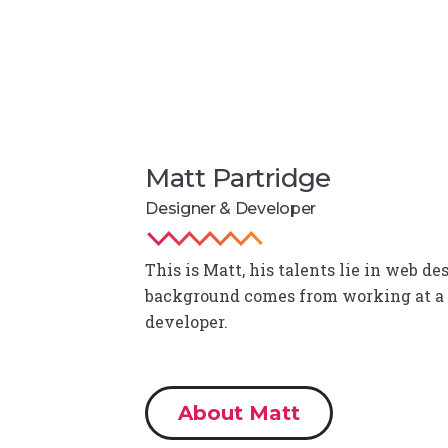
Matt Partridge
Designer & Developer
This is Matt, his talents lie in web 
background comes from working at a
developer.
About Matt