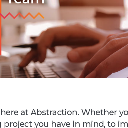
 here at Abstraction. Whether yo
 project you have in mind, to i