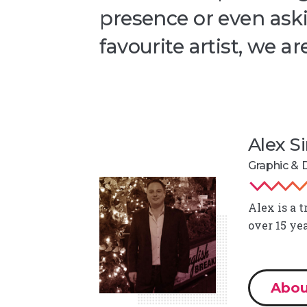
presence or even aski
favourite artist, we ar
Alex 
Graphic & D
Alex is a 
over 15 ye
Abou