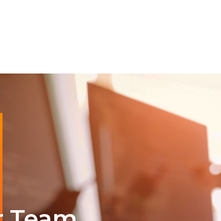
r Team