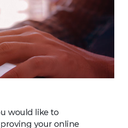
u would like to
mproving your online