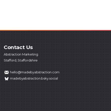
Contact Us
Abstraction Marketing
Stafford, Staffordshire
hello@madebyabstraction.com
madebyabstraction.bsky.social