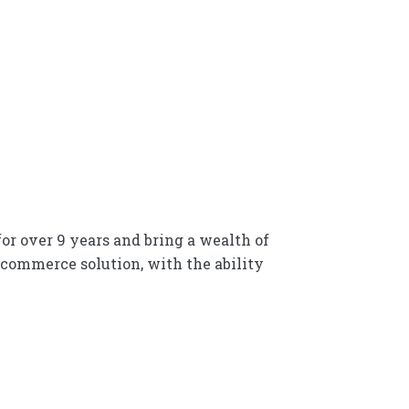
r over 9 years and bring a wealth of
-commerce solution, with the ability