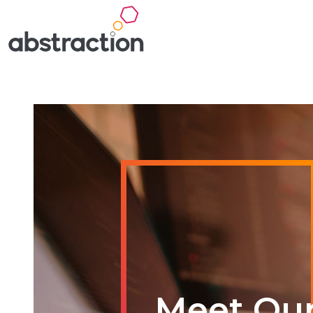
Meet Ou