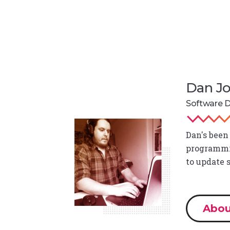
Dan J
Software 
Dan's been
programmin
to update 
Abou