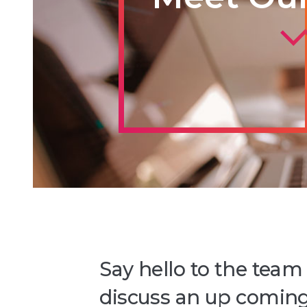
Say hello to the team
discuss an up coming