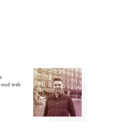
s
t-end web