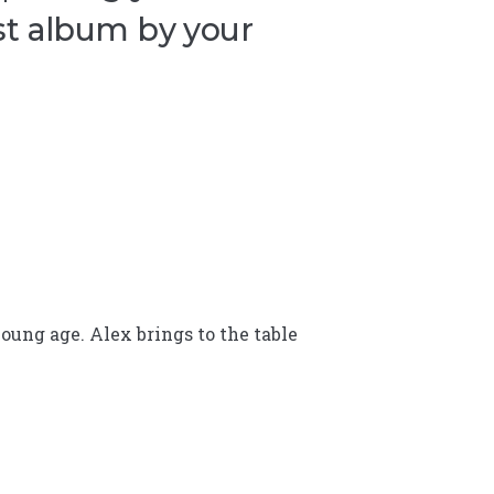
st album by your
oung age. Alex brings to the table