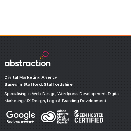
Digital Marketing Agency
Based in Stafford, Staffordshire
Specialising in Web Design, Wordpress Development, Digital
Marketing, UX Design, Logo & Branding Development