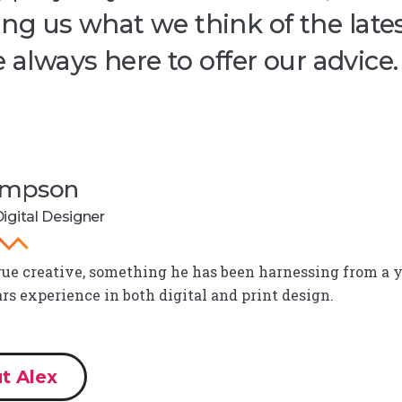
ng us what we think of the late
e always here to offer our advice.
Simpson
igital Designer
true creative, something he has been harnessing from a y
ars experience in both digital and print design.
t Alex