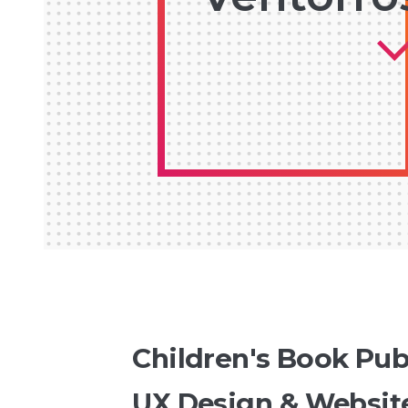
Children's Book Pub
UX Design & Websit