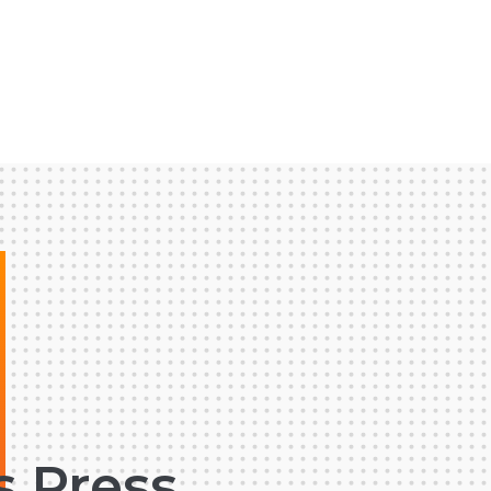
s Press