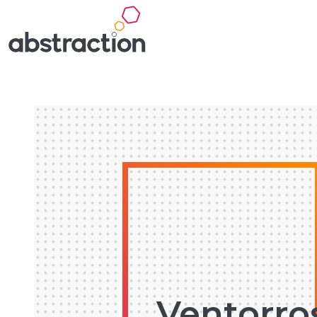
Ventorro