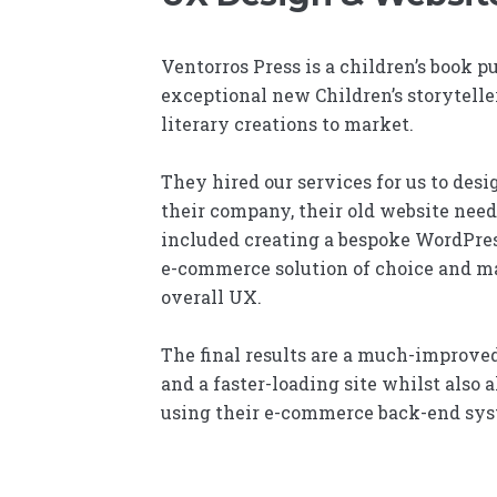
Ventorros Press is a children’s book pu
exceptional new Children’s storyteller
literary creations to market.
They hired our services for us to des
their company, their old website nee
included creating a bespoke WordPres
e-commerce solution of choice and m
overall UX.
The final results are a much-improved
and a faster-loading site whilst also 
using their e-commerce back-end syst