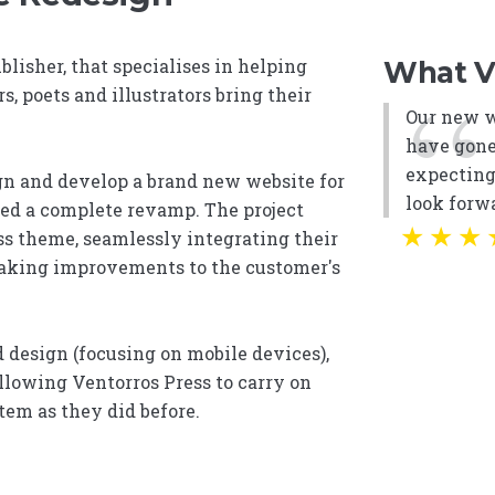
blisher, that specialises in helping
What Ve
s, poets and illustrators bring their
Our new we
have gone
expectin
ign and develop a brand new website for
look forwa
ded a complete revamp. The project
★
★
★
s theme, seamlessly integrating their
aking improvements to the customer's
 design (focusing on mobile devices),
allowing Ventorros Press to carry on
em as they did before.