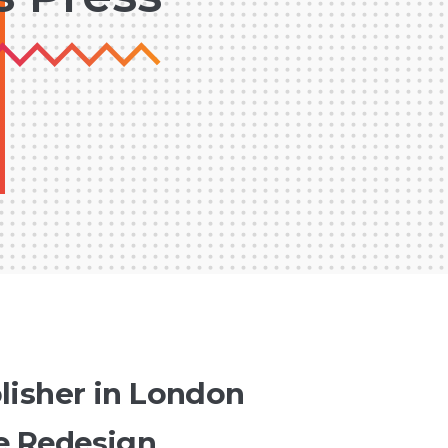
lisher in London
e Redesign