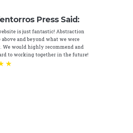
ntorros Press Said:
bsite is just fantastic! Abstraction
 above and beyond what we were
g. We would highly recommend and
rd to working together in the future!
★
★