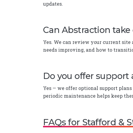
updates.
Can Abstraction take 
Yes. We can review your current site
needs improving, and how to transitio
Do you offer support 
Yes — we offer optional support plans 
periodic maintenance helps keep the
FAQs for Stafford & 