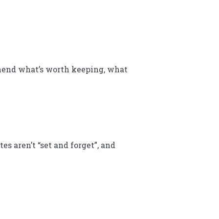
mmend what’s worth keeping, what
s aren’t “set and forget”, and