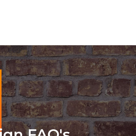
ign FAQ's