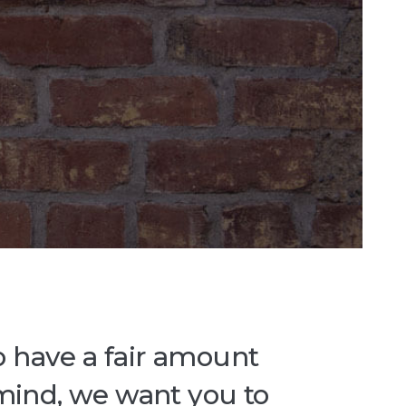
o have a fair amount
 mind, we want you to