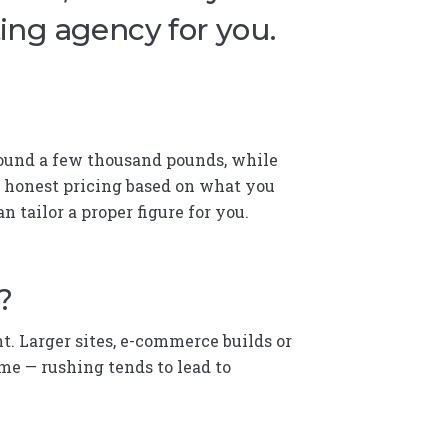
ting agency for you.
 around a few thousand pounds, while
e honest pricing based on what you
n tailor a proper figure for you.
?
t. Larger sites, e-commerce builds or
e — rushing tends to lead to