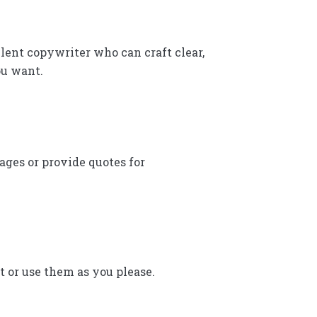
lent copywriter who can craft clear,
ou want.
ages or provide quotes for
rt or use them as you please.