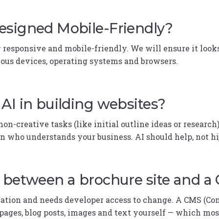
esigned Mobile-Friendly?
y responsive and mobile-friendly. We will ensure it looks
ious devices, operating systems and browsers.
AI in building websites?
on-creative tasks (like initial outline ideas or research)
n who understands your business. AI should help, not h
e between a brochure site and a
rmation and needs developer access to change. A CMS (
pages, blog posts, images and text yourself — which mos