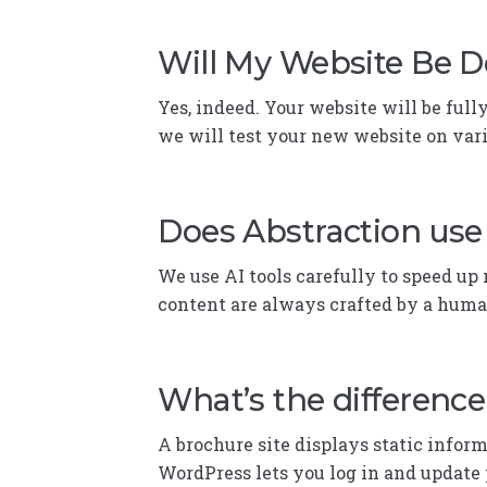
Will My Website Be D
Yes, indeed. Your website will be full
we will test your new website on var
Does Abstraction use 
We use AI tools carefully to speed up n
content are always crafted by a huma
What’s the differenc
A brochure site displays static info
WordPress lets you log in and update 