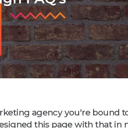
rketing agency you're bound t
designed this page with that in