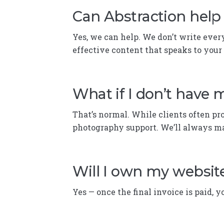
Can Abstraction help 
Yes, we can help. We don’t write ever
effective content that speaks to your
What if I don’t have
That’s normal. While clients often pr
photography support. We’ll always ma
Will I own my websit
Yes — once the final invoice is paid, y