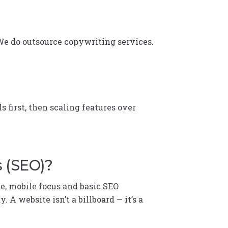
 We do outsource copywriting services.
s first, then scaling features over
s (SEO)?
re, mobile focus and basic SEO
A website isn’t a billboard — it’s a