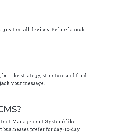
 great on all devices. Before launch,
, but the strategy, structure and final
ijack your message.
 CMS?
Content Management System) like
t businesses prefer for day-to-day