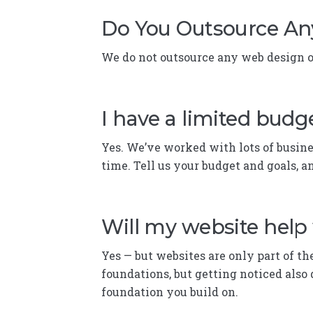
Do You Outsource An
We do not outsource any web design or
I have a limited budge
Yes. We’ve worked with lots of busines
time. Tell us your budget and goals, a
Will my website help
Yes — but websites are only part of th
foundations, but getting noticed also 
foundation you build on.