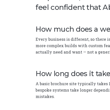
feel confident that A
How much does a web
Every business is different, so there 
more complex builds with custom feat
actually need and want — not a gene
How long does it take
A basic brochure site typically takes 
bespoke systems take longer dependin
mistakes.