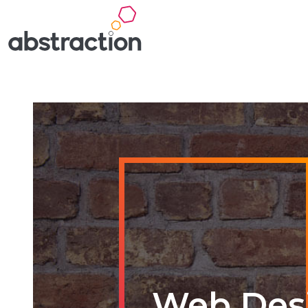
Web Des