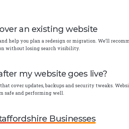
over an existing website
 and help you plan a redesign or migration. We’ll reco
n without losing search visibility.
after my website goes live?
that cover updates, backups and security tweaks. Website
m safe and performing well.
Staffordshire Businesses