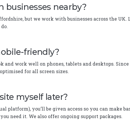
h businesses nearby?
taffordshire, but we work with businesses across the UK. 
 do.
obile-friendly?
k and work well on phones, tablets and desktops. Since
optimised for all screen sizes.
ite myself later?
ual platform), you’ll be given access so you can make bas
f you need it. We also offer ongoing support packages.