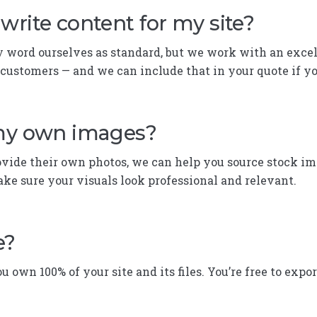
write content for my site?
y word ourselves as standard, but we work with an excel
 customers — and we can include that in your quote if y
 my own images?
ovide their own photos, we can help you source stock im
ke sure your visuals look professional and relevant.
e?
ou own 100% of your site and its files. You’re free to expo