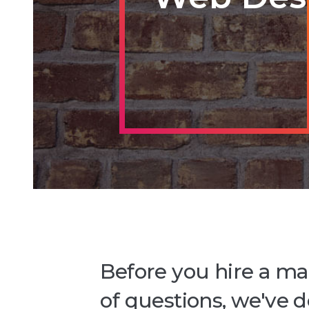
Before you hire a ma
of questions, we've 