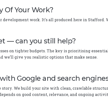
y Of Your Work?
 development work. It's all produced here in Stafford.
t — can you still help?
ses on tighter budgets. The key is prioritising essential
nd we’ll give you realistic options that make sense.
 with Google and search engine
e story. We build your site with clean, crawlable structu
depends on good content, relevance, and ongoing activity. 