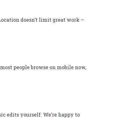
Location doesn’t limit great work —
 most people browse on mobile now,
ic edits yourself. We’re happy to