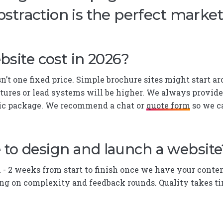
bstraction is the perfect marke
site cost in 2026?
isn’t one fixed price. Simple brochure sites might start
ures or lead systems will be higher. We always provid
ric package. We recommend a chat or
quote form
so we ca
 to design and launch a website
1 - 2 weeks from start to finish once we have your conten
g on complexity and feedback rounds. Quality takes tim