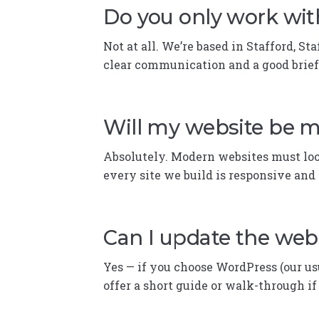
Do you only work wit
Not at all. We’re based in Stafford, S
clear communication and a good brief
Will my website be m
Absolutely. Modern websites must loo
every site we build is responsive and 
Can I update the webs
Yes — if you choose WordPress (our us
offer a short guide or walk-through i